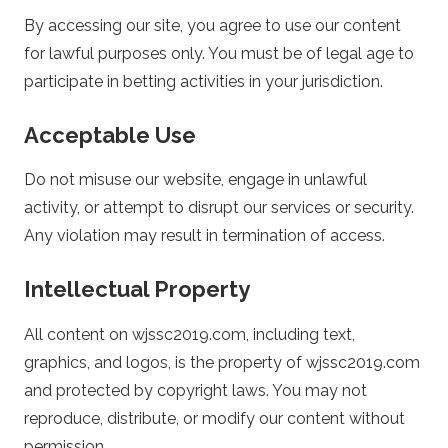
1
By accessing our site, you agree to use our content
for lawful purposes only. You must be of legal age to
9
participate in betting activities in your jurisdiction.
–
Acceptable Use
B
Do not misuse our website, engage in unlawful
e
activity, or attempt to disrupt our services or security.
Any violation may result in termination of access.
t
Intellectual Property
t
All content on wjssc2019.com, including text,
i
graphics, and logos, is the property of wjssc2019.com
and protected by copyright laws. You may not
n
reproduce, distribute, or modify our content without
permission.