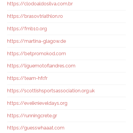
https://clodoaldosilva.com.br
https://brasovtriathlon.ro
https://fmb10.org
https://martina-glagow.de
https://betpromokod.com
https://liguemotoflandres.com
https://team-hfr.fr
https://scottishsportsassociation.org.uk
https://evelknieveldays.org
https://runningcrete.gr
https://guesswhaaat.com