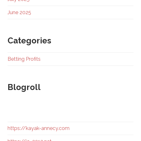
June 2025
Categories
Betting Profits
Blogroll
https://kayak-annecy.com