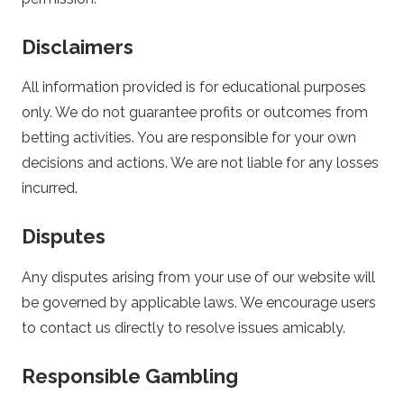
g
Disclaimers
P
All information provided is for educational purposes
r
only. We do not guarantee profits or outcomes from
betting activities. You are responsible for your own
o
decisions and actions. We are not liable for any losses
f
incurred.
i
Disputes
t
Any disputes arising from your use of our website will
be governed by applicable laws. We encourage users
s
to contact us directly to resolve issues amicably.
Responsible Gambling