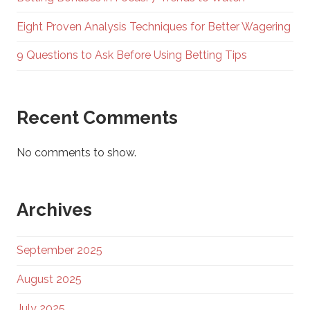
Eight Proven Analysis Techniques for Better Wagering
9 Questions to Ask Before Using Betting Tips
Recent Comments
No comments to show.
Archives
September 2025
August 2025
July 2025