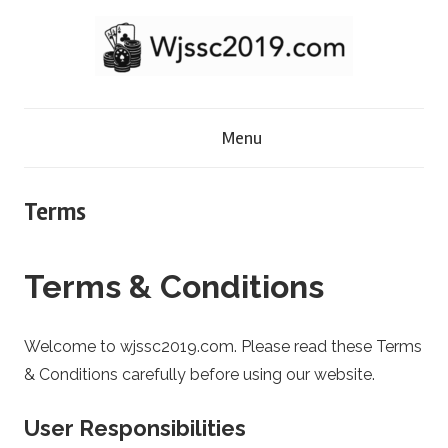
Skip
to
content
W
Menu
j
s
Terms
s
Terms & Conditions
c
Welcome to wjssc2019.com. Please read these Terms
2
& Conditions carefully before using our website.
0
User Responsibilities