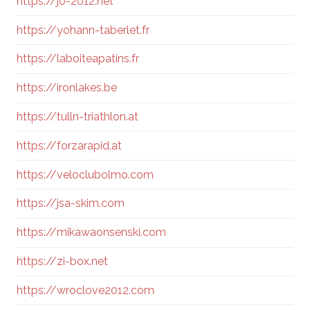
https://jo-2012.net
https://yohann-taberlet.fr
https://laboiteapatins.fr
https://ironlakes.be
https://tulln-triathlon.at
https://forzarapid.at
https://veloclubolmo.com
https://jsa-skim.com
https://mikawaonsenski.com
https://zi-box.net
https://wroclove2012.com