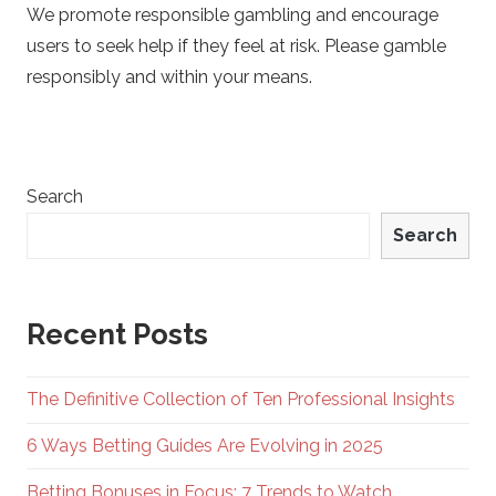
We promote responsible gambling and encourage
users to seek help if they feel at risk. Please gamble
responsibly and within your means.
Search
Search
Recent Posts
The Definitive Collection of Ten Professional Insights
6 Ways Betting Guides Are Evolving in 2025
Betting Bonuses in Focus: 7 Trends to Watch