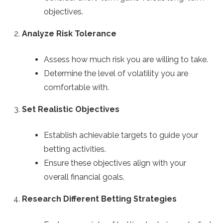
objectives.
Analyze Risk Tolerance
Assess how much risk you are willing to take.
Determine the level of volatility you are
comfortable with.
Set Realistic Objectives
Establish achievable targets to guide your
betting activities.
Ensure these objectives align with your
overall financial goals.
Research Different Betting Strategies