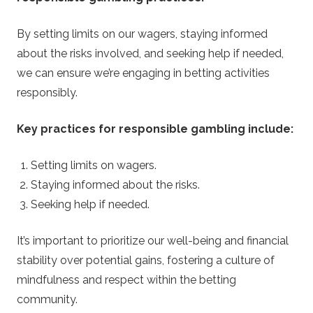
By setting limits on our wagers, staying informed
about the risks involved, and seeking help if needed,
we can ensure we’re engaging in betting activities
responsibly.
Key practices for responsible gambling include:
Setting limits on wagers.
Staying informed about the risks.
Seeking help if needed.
It’s important to prioritize our well-being and financial
stability over potential gains, fostering a culture of
mindfulness and respect within the betting
community.