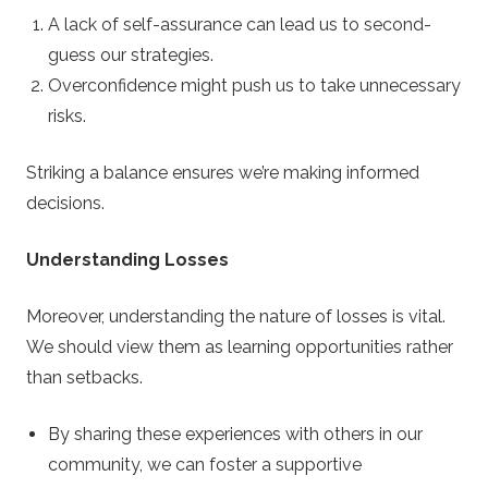
A lack of self-assurance can lead us to second-
guess our strategies.
Overconfidence might push us to take unnecessary
risks.
Striking a balance ensures we’re making informed
decisions.
Understanding Losses
Moreover, understanding the nature of losses is vital.
We should view them as learning opportunities rather
than setbacks.
By sharing these experiences with others in our
community, we can foster a supportive