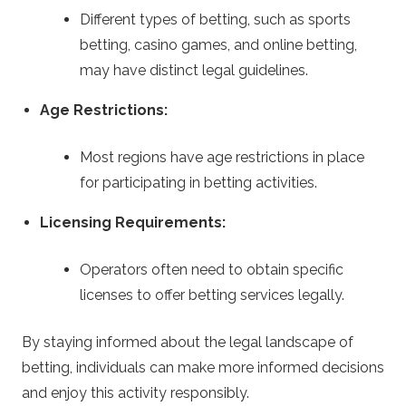
Different types of betting, such as sports
betting, casino games, and online betting,
may have distinct legal guidelines.
Age Restrictions:
Most regions have age restrictions in place
for participating in betting activities.
Licensing Requirements:
Operators often need to obtain specific
licenses to offer betting services legally.
By staying informed about the legal landscape of
betting, individuals can make more informed decisions
and enjoy this activity responsibly.