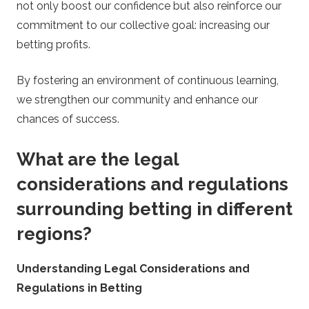
not only boost our confidence but also reinforce our
commitment to our collective goal: increasing our
betting profits.
By fostering an environment of continuous learning,
we strengthen our community and enhance our
chances of success.
What are the legal
considerations and regulations
surrounding betting in different
regions?
Understanding Legal Considerations and
Regulations in Betting