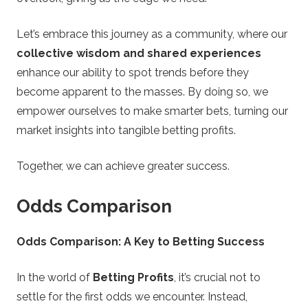
Let’s embrace this journey as a community, where our
collective wisdom and shared experiences
enhance our ability to spot trends before they
become apparent to the masses. By doing so, we
empower ourselves to make smarter bets, turning our
market insights into tangible betting profits.
Together, we can achieve greater success.
Odds Comparison
Odds Comparison: A Key to Betting Success
In the world of
Betting Profits
, it’s crucial not to
settle for the first odds we encounter. Instead,