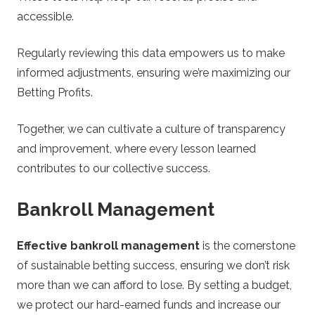
accessible.
Regularly reviewing this data empowers us to make
informed adjustments, ensuring we’re maximizing our
Betting Profits.
Together, we can cultivate a culture of transparency
and improvement, where every lesson learned
contributes to our collective success.
Bankroll Management
Effective bankroll management
is the cornerstone
of sustainable betting success, ensuring we don’t risk
more than we can afford to lose. By setting a budget,
we protect our hard-earned funds and increase our