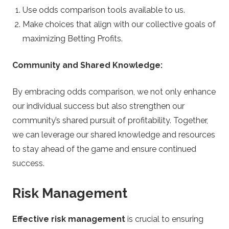
Use odds comparison tools available to us.
Make choices that align with our collective goals of
maximizing Betting Profits.
Community and Shared Knowledge:
By embracing odds comparison, we not only enhance
our individual success but also strengthen our
community’s shared pursuit of profitability. Together,
we can leverage our shared knowledge and resources
to stay ahead of the game and ensure continued
success.
Risk Management
Effective risk management
is crucial to ensuring