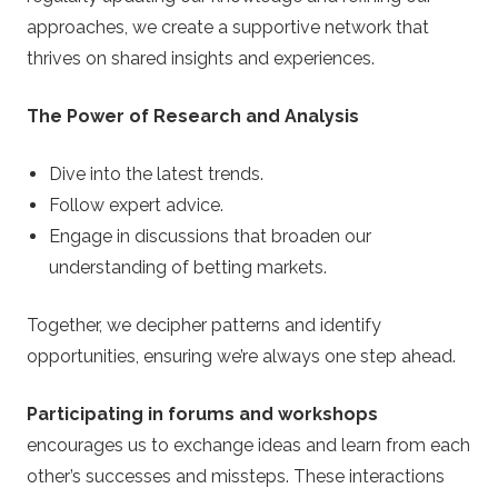
approaches, we create a supportive network that
thrives on shared insights and experiences.
The Power of Research and Analysis
Dive into the latest trends.
Follow expert advice.
Engage in discussions that broaden our
understanding of betting markets.
Together, we decipher patterns and identify
opportunities, ensuring we’re always one step ahead.
Participating in forums and workshops
encourages us to exchange ideas and learn from each
other’s successes and missteps. These interactions