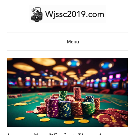
Skip
to
content
W
Menu
j
s
s
c
2
0