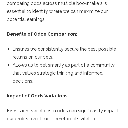
comparing odds across multiple bookmakers is
essential to identify where we can maximize our
potential earnings.
Benefits of Odds Comparison:
Ensures we consistently secure the best possible
returns on our bets.
Allows us to bet smartly as part of a community
that values strategic thinking and informed
decisions.
Impact of Odds Variations:
Even slight variations in odds can significantly impact
our profits over time. Therefore, it’s vital to: