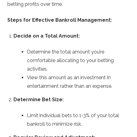
betting profits over time.
Steps for Effective Bankroll Management:
Decide on a Total Amount:
Determine the total amount you’re
comfortable allocating to your betting
activities.
View this amount as an investment in
entertainment rather than an expense.
Determine Bet Size:
Limit individual bets to 1-3% of your total
bankroll to minimize risk.