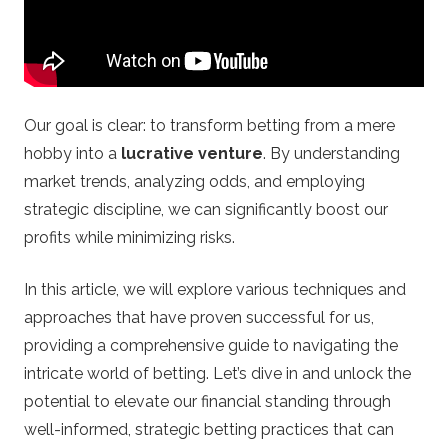
g
P
r
Our goal is clear: to transform betting from a mere
hobby into a
lucrative venture
. By understanding
o
market trends, analyzing odds, and employing
f
strategic discipline, we can significantly boost our
profits while minimizing risks.
i
In this article, we will explore various techniques and
t
approaches that have proven successful for us,
providing a comprehensive guide to navigating the
s
intricate world of betting. Let’s dive in and unlock the
potential to elevate our financial standing through
well-informed, strategic betting practices that can