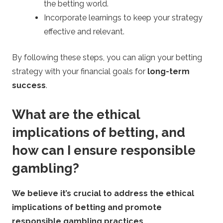
the betting world.
Incorporate learnings to keep your strategy
effective and relevant.
By following these steps, you can align your betting
strategy with your financial goals for
long-term
success
.
What are the ethical
implications of betting, and
how can I ensure responsible
gambling?
We believe it’s crucial to address the ethical
implications of betting and promote
responsible gambling practices.