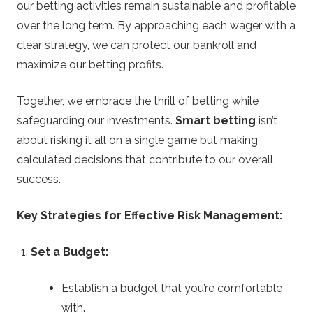
our betting activities remain sustainable and profitable
over the long term. By approaching each wager with a
clear strategy, we can protect our bankroll and
maximize our betting profits.
Together, we embrace the thrill of betting while
safeguarding our investments.
Smart betting
isn’t
about risking it all on a single game but making
calculated decisions that contribute to our overall
success.
Key Strategies for Effective Risk Management:
Set a Budget:
Establish a budget that you’re comfortable
with.