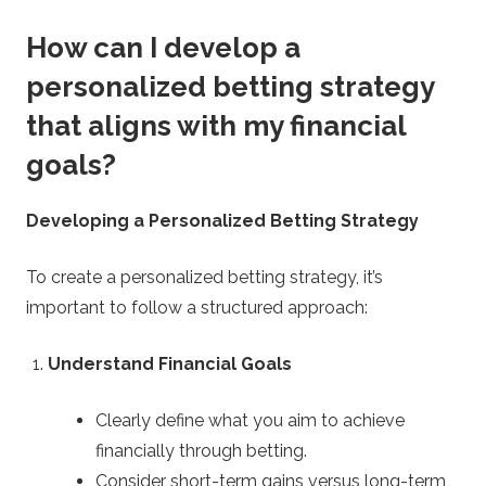
How can I develop a
personalized betting strategy
that aligns with my financial
goals?
Developing a Personalized Betting Strategy
To create a personalized betting strategy, it’s
important to follow a structured approach:
Understand Financial Goals
Clearly define what you aim to achieve
financially through betting.
Consider short-term gains versus long-term