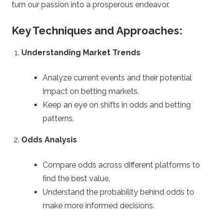
turn our passion into a prosperous endeavor.
Key Techniques and Approaches:
Understanding Market Trends
Analyze current events and their potential
impact on betting markets.
Keep an eye on shifts in odds and betting
patterns.
Odds Analysis
Compare odds across different platforms to
find the best value.
Understand the probability behind odds to
make more informed decisions.