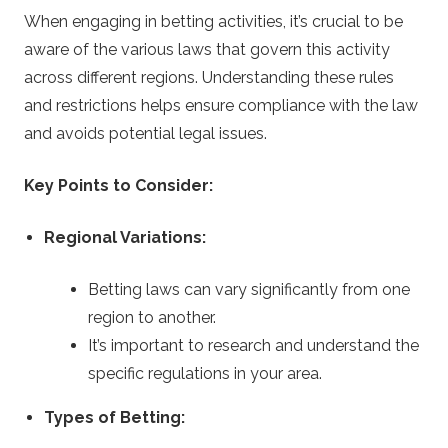
When engaging in betting activities, it’s crucial to be
aware of the various laws that govern this activity
across different regions. Understanding these rules
and restrictions helps ensure compliance with the law
and avoids potential legal issues.
Key Points to Consider:
Regional Variations:
Betting laws can vary significantly from one
region to another.
It’s important to research and understand the
specific regulations in your area.
Types of Betting: