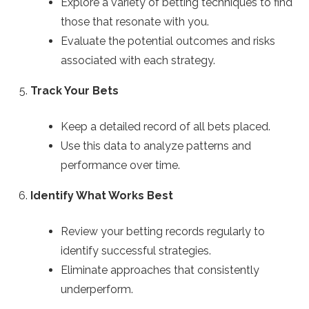
Explore a variety of betting techniques to find
those that resonate with you.
Evaluate the potential outcomes and risks
associated with each strategy.
Track Your Bets
Keep a detailed record of all bets placed.
Use this data to analyze patterns and
performance over time.
Identify What Works Best
Review your betting records regularly to
identify successful strategies.
Eliminate approaches that consistently
underperform.