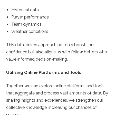
Historical data
Player performance
Team dynamics
Weather conditions
This data-driven approach not only boosts our
confidence but also aligns us with fellow bettors who
value informed decision-making.
Utilizing Online Platforms and Tools
Together, we can explore online platforms and tools
that aggregate and process vast amounts of data. By
sharing insights and experiences, we strengthen our
collective knowledge, increasing our chances of
success.