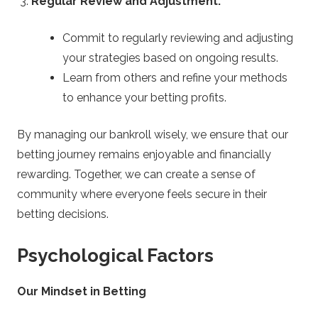
Regular Review and Adjustment:
Commit to regularly reviewing and adjusting
your strategies based on ongoing results.
Learn from others and refine your methods
to enhance your betting profits.
By managing our bankroll wisely, we ensure that our
betting journey remains enjoyable and financially
rewarding. Together, we can create a sense of
community where everyone feels secure in their
betting decisions.
Psychological Factors
Our Mindset in Betting