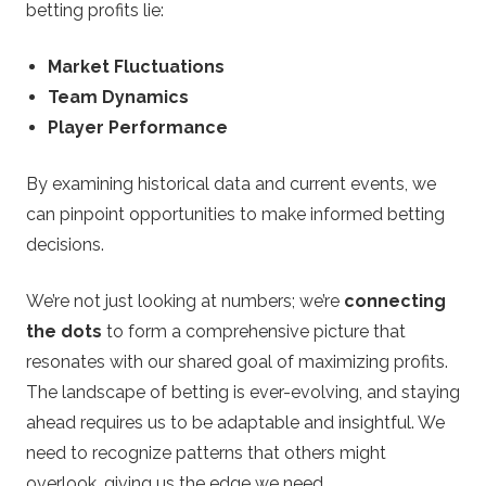
betting profits lie:
Market Fluctuations
Team Dynamics
Player Performance
By examining historical data and current events, we
can pinpoint opportunities to make informed betting
decisions.
We’re not just looking at numbers; we’re
connecting
the dots
to form a comprehensive picture that
resonates with our shared goal of maximizing profits.
The landscape of betting is ever-evolving, and staying
ahead requires us to be adaptable and insightful. We
need to recognize patterns that others might
overlook, giving us the edge we need.