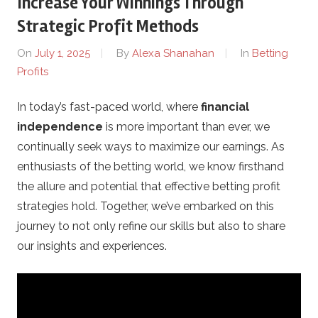
Increase Your Winnings Through
1
Strategic Profit Methods
9
On
July 1, 2025
By
Alexa Shanahan
In
Betting
Profits
–
In today’s fast-paced world, where
financial
B
independence
is more important than ever, we
e
continually seek ways to maximize our earnings. As
enthusiasts of the betting world, we know firsthand
t
the allure and potential that effective betting profit
strategies hold. Together, we’ve embarked on this
t
journey to not only refine our skills but also to share
our insights and experiences.
i
n