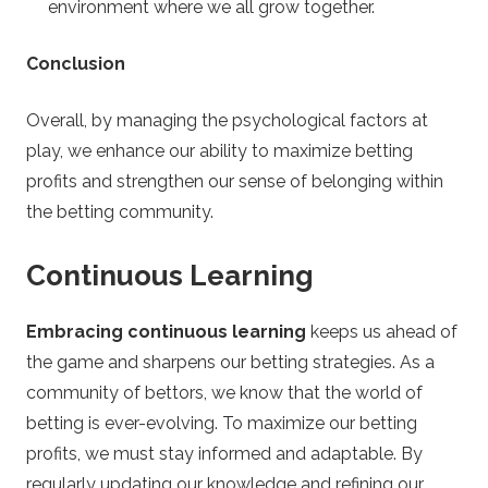
environment where we all grow together.
Conclusion
Overall, by managing the psychological factors at
play, we enhance our ability to maximize betting
profits and strengthen our sense of belonging within
the betting community.
Continuous Learning
Embracing continuous learning
keeps us ahead of
the game and sharpens our betting strategies. As a
community of bettors, we know that the world of
betting is ever-evolving. To maximize our betting
profits, we must stay informed and adaptable. By
regularly updating our knowledge and refining our