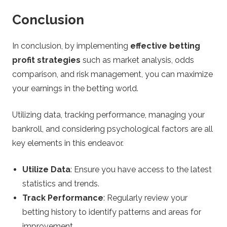
Conclusion
In conclusion, by implementing
effective betting
profit strategies
such as market analysis, odds
comparison, and risk management, you can maximize
your earnings in the betting world.
Utilizing data, tracking performance, managing your
bankroll, and considering psychological factors are all
key elements in this endeavor.
Utilize Data
: Ensure you have access to the latest
statistics and trends.
Track Performance
: Regularly review your
betting history to identify patterns and areas for
improvement.