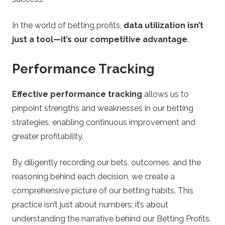
In the world of betting profits,
data utilization isn’t
just a tool—it’s our competitive advantage
.
Performance Tracking
Effective performance tracking
allows us to
pinpoint strengths and weaknesses in our betting
strategies, enabling continuous improvement and
greater profitability.
By diligently recording our bets, outcomes, and the
reasoning behind each decision, we create a
comprehensive picture of our betting habits. This
practice isn’t just about numbers; it’s about
understanding the narrative behind our Betting Profits.