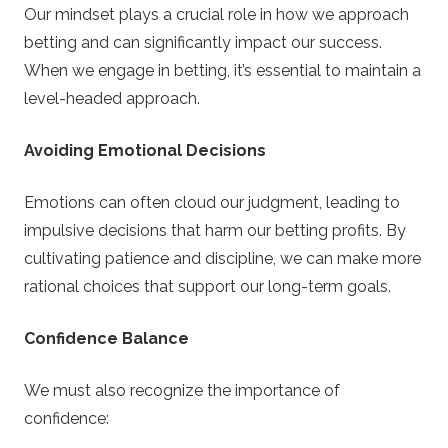
Our mindset plays a crucial role in how we approach
betting and can significantly impact our success.
When we engage in betting, it’s essential to maintain a
level-headed approach.
Avoiding Emotional Decisions
Emotions can often cloud our judgment, leading to
impulsive decisions that harm our betting profits. By
cultivating patience and discipline, we can make more
rational choices that support our long-term goals.
Confidence Balance
We must also recognize the importance of
confidence: