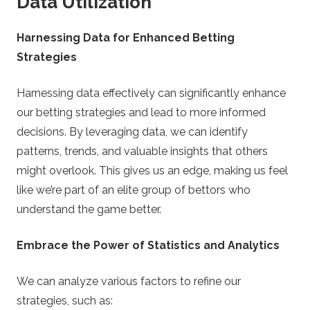
Data Utilization
Harnessing Data for Enhanced Betting
Strategies
Harnessing data effectively can significantly enhance
our betting strategies and lead to more informed
decisions. By leveraging data, we can identify
patterns, trends, and valuable insights that others
might overlook. This gives us an edge, making us feel
like we’re part of an elite group of bettors who
understand the game better.
Embrace the Power of Statistics and Analytics
We can analyze various factors to refine our
strategies, such as: