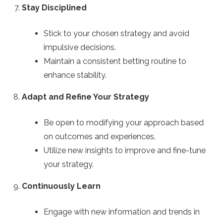
Stay Disciplined
Stick to your chosen strategy and avoid
impulsive decisions.
Maintain a consistent betting routine to
enhance stability.
Adapt and Refine Your Strategy
Be open to modifying your approach based
on outcomes and experiences.
Utilize new insights to improve and fine-tune
your strategy.
Continuously Learn
Engage with new information and trends in