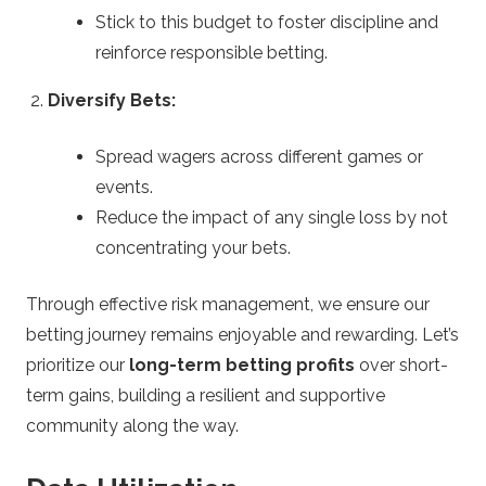
Stick to this budget to foster discipline and
reinforce responsible betting.
Diversify Bets:
Spread wagers across different games or
events.
Reduce the impact of any single loss by not
concentrating your bets.
Through effective risk management, we ensure our
betting journey remains enjoyable and rewarding. Let’s
prioritize our
long-term betting profits
over short-
term gains, building a resilient and supportive
community along the way.