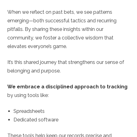
When we reflect on past bets, we see patterns
emerging—both successful tactics and recurring
pitfalls. By sharing these insights within our
community, we foster a collective wisdom that
elevates everyone’s game.
It’s this shared journey that strengthens our sense of
belonging and purpose.
We embrace a disciplined approach to tracking
by using tools like:
Spreadsheets
Dedicated software
These tools help keep our records precise and