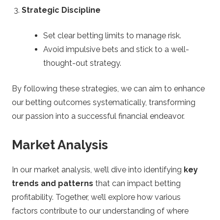
Strategic Discipline
Set clear betting limits to manage risk.
Avoid impulsive bets and stick to a well-
thought-out strategy.
By following these strategies, we can aim to enhance
our betting outcomes systematically, transforming
our passion into a successful financial endeavor.
Market Analysis
In our market analysis, we’ll dive into identifying
key
trends and patterns
that can impact betting
profitability. Together, we’ll explore how various
factors contribute to our understanding of where