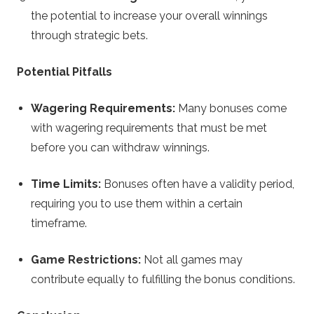
the potential to increase your overall winnings
through strategic bets.
Potential Pitfalls
Wagering Requirements:
Many bonuses come
with wagering requirements that must be met
before you can withdraw winnings.
Time Limits:
Bonuses often have a validity period,
requiring you to use them within a certain
timeframe.
Game Restrictions:
Not all games may
contribute equally to fulfilling the bonus conditions.