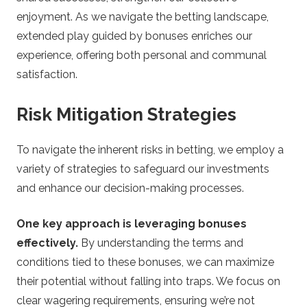
enjoyment. As we navigate the betting landscape,
extended play guided by bonuses enriches our
experience, offering both personal and communal
satisfaction.
Risk Mitigation Strategies
To navigate the inherent risks in betting, we employ a
variety of strategies to safeguard our investments
and enhance our decision-making processes.
One key approach is leveraging bonuses
effectively.
By understanding the terms and
conditions tied to these bonuses, we can maximize
their potential without falling into traps. We focus on
clear wagering requirements, ensuring we’re not