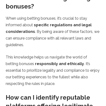
bonuses?
When using betting bonuses, it’s crucial to stay
informed about
specific regulations and legal
considerations
. By being aware of these factors, we
can ensure compliance with all relevant laws and
guidelines.
This knowledge helps us navigate the world of
betting bonuses
responsibly and ethically
. It’s
essential to prioritize legality and compliance to enjoy
our betting experiences to the fullest while also
respecting the rules in place.
How can I identify reputable