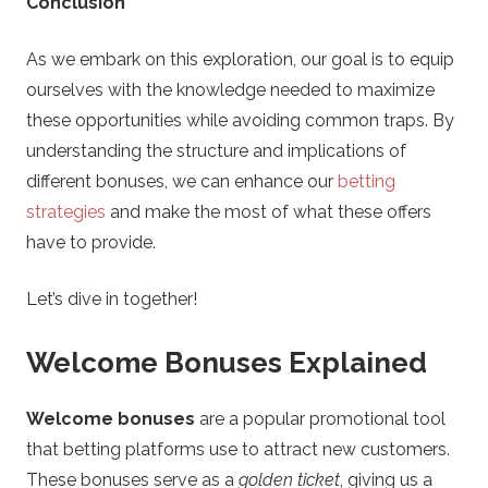
Conclusion
As we embark on this exploration, our goal is to equip
ourselves with the knowledge needed to maximize
these opportunities while avoiding common traps. By
understanding the structure and implications of
different bonuses, we can enhance our
betting
strategies
and make the most of what these offers
have to provide.
Let’s dive in together!
Welcome Bonuses Explained
Welcome bonuses
are a popular promotional tool
that betting platforms use to attract new customers.
These bonuses serve as a
golden ticket
, giving us a