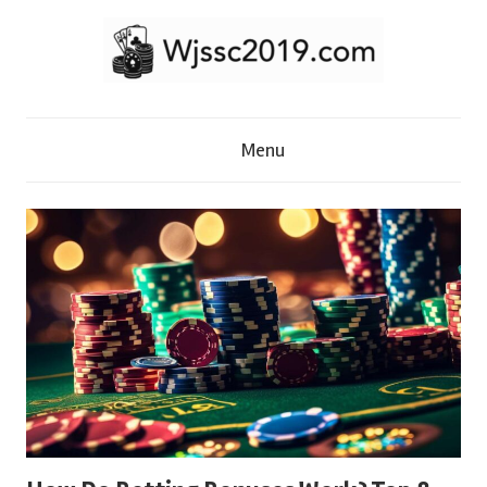
Skip
to
content
W
Menu
j
s
s
c
2
0