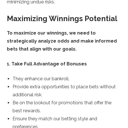
minimizing undue risks.
Maximizing Winnings Potential
To maximize our winnings, we need to
strategically analyze odds and make informed
bets that align with our goals.
1. Take Full Advantage of Bonuses
They enhance our bankroll.
Provide extra opportunities to place bets without
additional risk.
Be on the lookout for promotions that offer the
best rewards.
Ensure they match our betting style and
preferences.