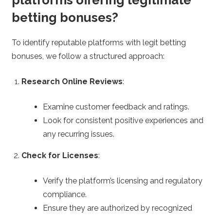
platforms offering legitimate
betting bonuses?
To identify reputable platforms with legit betting
bonuses, we follow a structured approach:
Research Online Reviews
:
Examine customer feedback and ratings.
Look for consistent positive experiences and
any recurring issues.
Check for Licenses
:
Verify the platform’s licensing and regulatory
compliance.
Ensure they are authorized by recognized