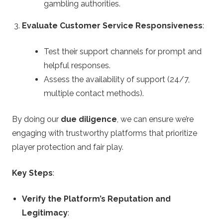
gambling authorities.
Evaluate Customer Service Responsiveness
:
Test their support channels for prompt and
helpful responses.
Assess the availability of support (24/7,
multiple contact methods).
By doing our
due diligence
, we can ensure we’re
engaging with trustworthy platforms that prioritize
player protection and fair play.
Key Steps
:
Verify the Platform’s Reputation and
Legitimacy
: