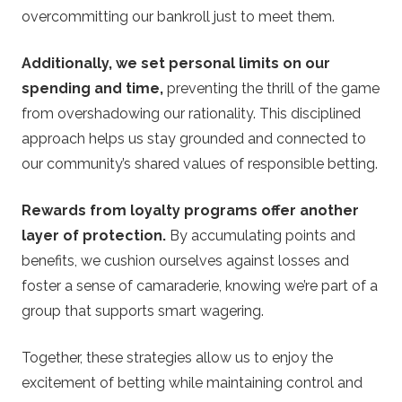
overcommitting our bankroll just to meet them.
Additionally, we set personal limits on our
spending and time,
preventing the thrill of the game
from overshadowing our rationality. This disciplined
approach helps us stay grounded and connected to
our community’s shared values of responsible betting.
Rewards from loyalty programs offer another
layer of protection.
By accumulating points and
benefits, we cushion ourselves against losses and
foster a sense of camaraderie, knowing we’re part of a
group that supports smart wagering.
Together, these strategies allow us to enjoy the
excitement of betting while maintaining control and