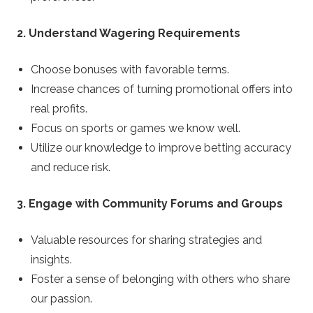
2. Understand Wagering Requirements
Choose bonuses with favorable terms.
Increase chances of turning promotional offers into
real profits.
Focus on sports or games we know well.
Utilize our knowledge to improve betting accuracy
and reduce risk.
3. Engage with Community Forums and Groups
Valuable resources for sharing strategies and
insights.
Foster a sense of belonging with others who share
our passion.