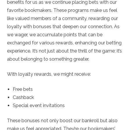
benefits for us as we continue placing bets with our
favorite bookmakers. These programs make us feel
like valued members of a community, rewarding our
loyalty with bonuses that deepen our connection. As
we wager, we accumulate points that can be
exchanged for various rewards, enhancing our betting
experience. It’s not just about the thrill of the game; it’s
about belonging to something greater.
With loyalty rewards, we might receive:
Free bets
Cashback
Special event invitations
These bonuses not only boost our bankroll but also
make us feel appreciated. They’re our bookmakers’