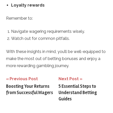
Loyalty rewards
Remember to:
Navigate wagering requirements wisely.
Watch out for common pitfalls.
With these insights in mind, you’ll be well-equipped to
make the most out of betting bonuses and enjoy a
more rewarding gambling journey.
Post
Previous Post
Next Post
Boosting Your Returns
5 Essential Steps to
navigation
from Successful Wagers
Understand Betting
Guides