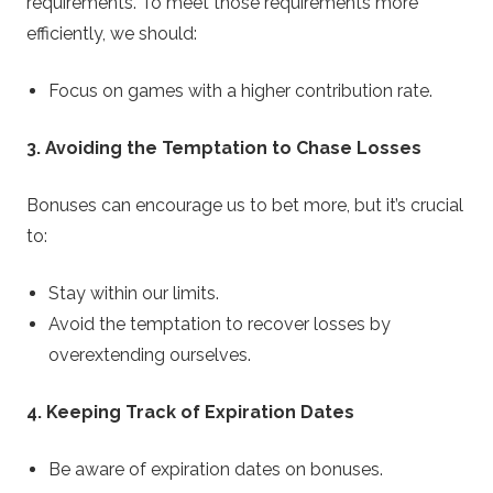
requirements. To meet those requirements more
efficiently, we should:
Focus on games with a higher contribution rate.
3. Avoiding the Temptation to Chase Losses
Bonuses can encourage us to bet more, but it’s crucial
to:
Stay within our limits.
Avoid the temptation to recover losses by
overextending ourselves.
4. Keeping Track of Expiration Dates
Be aware of expiration dates on bonuses.