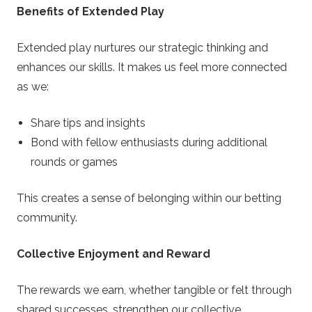
Benefits of Extended Play
Extended play nurtures our strategic thinking and
enhances our skills. It makes us feel more connected
as we:
Share tips and insights
Bond with fellow enthusiasts during additional
rounds or games
This creates a sense of belonging within our betting
community.
Collective Enjoyment and Reward
The rewards we earn, whether tangible or felt through
shared successes, strengthen our collective