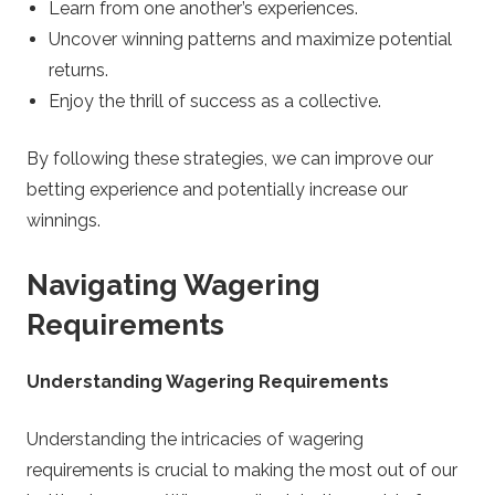
Learn from one another’s experiences.
Uncover winning patterns and maximize potential
returns.
Enjoy the thrill of success as a collective.
By following these strategies, we can improve our
betting experience and potentially increase our
winnings.
Navigating Wagering
Requirements
Understanding Wagering Requirements
Understanding the intricacies of wagering
requirements is crucial to making the most out of our