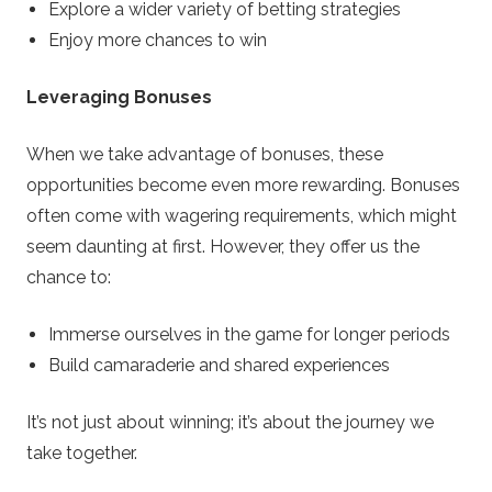
Explore a wider variety of betting strategies
Enjoy more chances to win
Leveraging Bonuses
When we take advantage of bonuses, these
opportunities become even more rewarding. Bonuses
often come with wagering requirements, which might
seem daunting at first. However, they offer us the
chance to:
Immerse ourselves in the game for longer periods
Build camaraderie and shared experiences
It’s not just about winning; it’s about the journey we
take together.