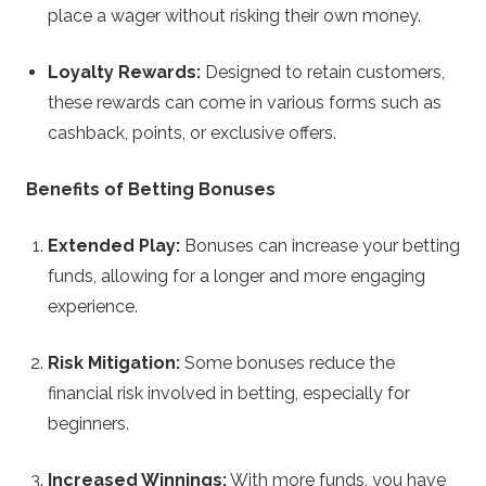
place a wager without risking their own money.
Loyalty Rewards:
Designed to retain customers,
these rewards can come in various forms such as
cashback, points, or exclusive offers.
Benefits of Betting Bonuses
Extended Play:
Bonuses can increase your betting
funds, allowing for a longer and more engaging
experience.
Risk Mitigation:
Some bonuses reduce the
financial risk involved in betting, especially for
beginners.
Increased Winnings:
With more funds, you have