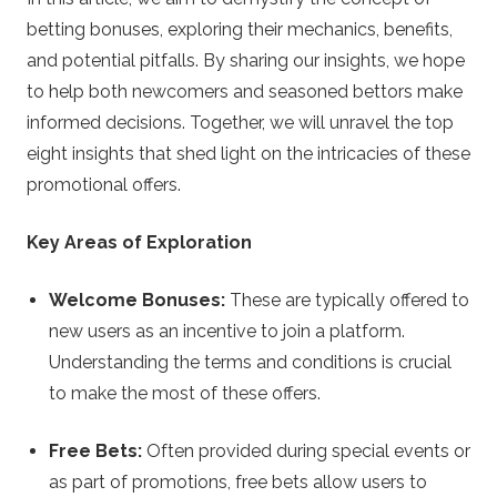
g
betting bonuses, exploring their mechanics, benefits,
and potential pitfalls. By sharing our insights, we hope
P
to help both newcomers and seasoned bettors make
r
informed decisions. Together, we will unravel the top
eight insights that shed light on the intricacies of these
o
promotional offers.
f
Key Areas of Exploration
i
Welcome Bonuses:
These are typically offered to
new users as an incentive to join a platform.
t
Understanding the terms and conditions is crucial
to make the most of these offers.
s
Free Bets:
Often provided during special events or
as part of promotions, free bets allow users to