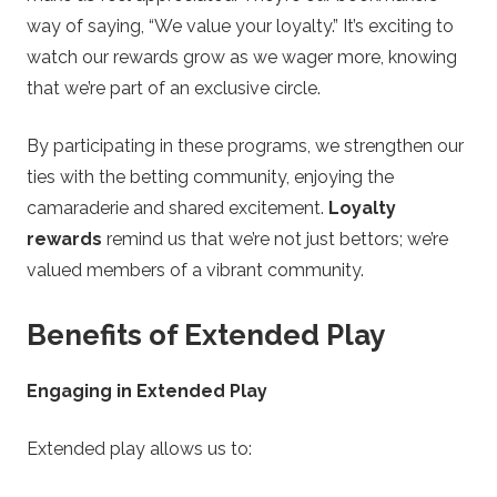
way of saying, “We value your loyalty.” It’s exciting to
watch our rewards grow as we wager more, knowing
that we’re part of an exclusive circle.
By participating in these programs, we strengthen our
ties with the betting community, enjoying the
camaraderie and shared excitement.
Loyalty
rewards
remind us that we’re not just bettors; we’re
valued members of a vibrant community.
Benefits of Extended Play
Engaging in Extended Play
Extended play allows us to: