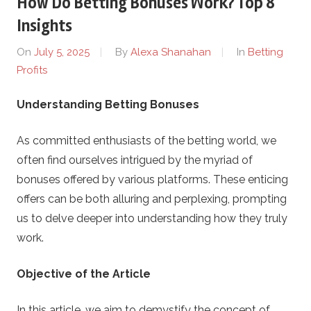
How Do Betting Bonuses Work? Top 8
1
Insights
9
On
July 5, 2025
By
Alexa Shanahan
In
Betting
Profits
–
Understanding Betting Bonuses
B
As committed enthusiasts of the betting world, we
e
often find ourselves intrigued by the myriad of
t
bonuses offered by various platforms. These enticing
offers can be both alluring and perplexing, prompting
t
us to delve deeper into understanding how they truly
work.
i
Objective of the Article
n
In this article, we aim to demystify the concept of