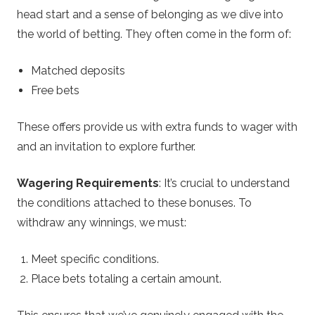
head start and a sense of belonging as we dive into
the world of betting. They often come in the form of:
Matched deposits
Free bets
These offers provide us with extra funds to wager with
and an invitation to explore further.
Wagering Requirements
: It’s crucial to understand
the conditions attached to these bonuses. To
withdraw any winnings, we must:
Meet specific conditions.
Place bets totaling a certain amount.