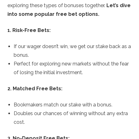
exploring these types of bonuses together.
Let’s dive
into some popular free bet options.
1. Risk-Free Bets:
If our wager doesn’t win, we get our stake back as a
bonus.
Perfect for exploring new markets without the fear
of losing the initial investment.
2. Matched Free Bets:
Bookmakers match our stake with a bonus.
Doubles our chances of winning without any extra
cost.
3. No-Deposit Free Bets: