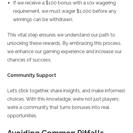
If we receive a $100 bonus with a 10x wagering
requirement, we must wager $1,000 before any
winnings can be withdrawn.
This vital step ensures we understand our path to
unlocking these rewards. By embracing this process,
we enhance our gaming experience and increase our
chances of success.
Community Support
Let’s stick together, share insights, and make informed
choices. With this knowledge, we’re not just players;
we’re a community that turns bonuses into real
opportunities.
Avoiding Common Pitfalls