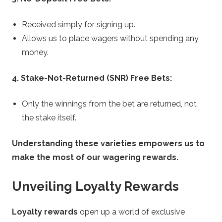
Received simply for signing up.
Allows us to place wagers without spending any
money.
4. Stake-Not-Returned (SNR) Free Bets:
Only the winnings from the bet are returned, not
the stake itself.
Understanding these varieties empowers us to
make the most of our wagering rewards.
Unveiling Loyalty Rewards
Loyalty rewards
open up a world of exclusive