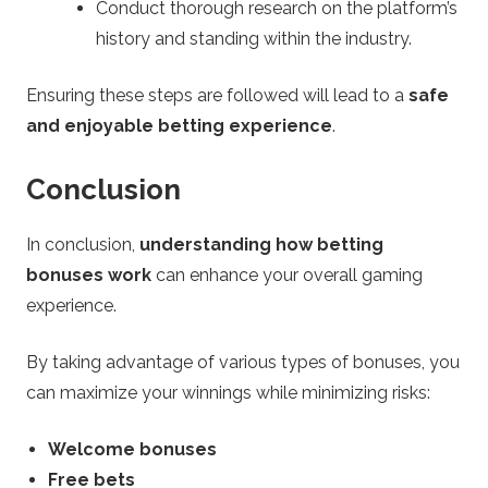
Conduct thorough research on the platform’s
history and standing within the industry.
Ensuring these steps are followed will lead to a
safe
and enjoyable betting experience
.
Conclusion
In conclusion,
understanding how betting
bonuses work
can enhance your overall gaming
experience.
By taking advantage of various types of bonuses, you
can maximize your winnings while minimizing risks:
Welcome bonuses
Free bets