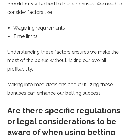
conditions
attached to these bonuses. We need to
consider factors like:
Wagering requirements
Time limits
Understanding these factors ensures we make the
most of the bonus without risking our overall
profitability.
Making informed decisions about utilizing these
bonuses can enhance our betting success.
Are there specific regulations
or legal considerations to be
aware of when using betting