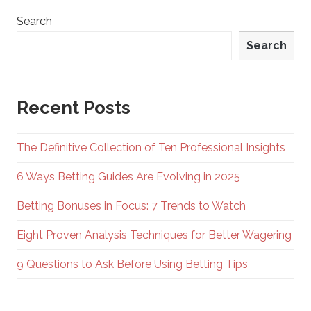
Search
Search
Recent Posts
The Definitive Collection of Ten Professional Insights
6 Ways Betting Guides Are Evolving in 2025
Betting Bonuses in Focus: 7 Trends to Watch
Eight Proven Analysis Techniques for Better Wagering
9 Questions to Ask Before Using Betting Tips