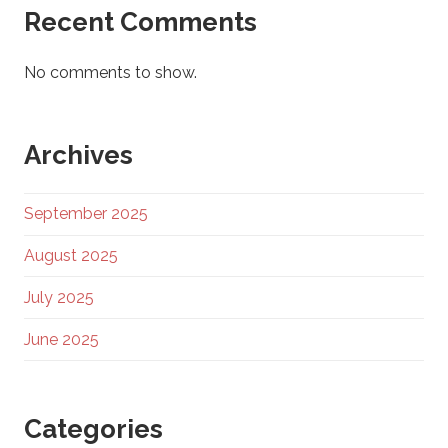
Recent Comments
No comments to show.
Archives
September 2025
August 2025
July 2025
June 2025
Categories