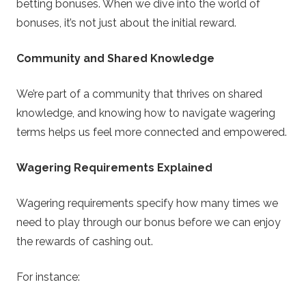
betting bonuses. When we dive into the world of
bonuses, it’s not just about the initial reward.
Community and Shared Knowledge
We’re part of a community that thrives on shared
knowledge, and knowing how to navigate wagering
terms helps us feel more connected and empowered.
Wagering Requirements Explained
Wagering requirements specify how many times we
need to play through our bonus before we can enjoy
the rewards of cashing out.
For instance: