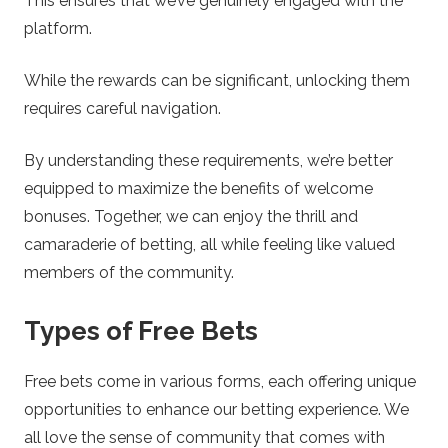
This ensures that we’ve genuinely engaged with the
platform.
While the rewards can be significant, unlocking them
requires careful navigation.
By understanding these requirements, we’re better
equipped to maximize the benefits of welcome
bonuses. Together, we can enjoy the thrill and
camaraderie of betting, all while feeling like valued
members of the community.
Types of Free Bets
Free bets come in various forms, each offering unique
opportunities to enhance our betting experience. We
all love the sense of community that comes with