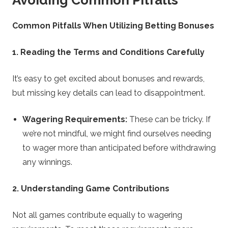
Common Pitfalls When Utilizing Betting Bonuses
1. Reading the Terms and Conditions Carefully
It’s easy to get excited about bonuses and rewards,
but missing key details can lead to disappointment.
Wagering Requirements:
These can be tricky. If
we’re not mindful, we might find ourselves needing
to wager more than anticipated before withdrawing
any winnings.
2. Understanding Game Contributions
Not all games contribute equally to wagering