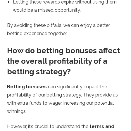
Letting these rewards expire without using them
would be a missed opportunity.
By avoiding these pitfalls, we can enjoy a better
betting experience together.
How do betting bonuses affect
the overall profitability of a
betting strategy?
Betting bonuses
can significantly impact the
profitability of our betting strategy. They provide us
with extra funds to wager, increasing our potential
winnings.
However, it’s crucial to understand the
terms and