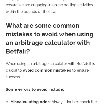
ensure we are engaging in online betting activities
within the bounds of the law.
What are some common
mistakes to avoid when using
an arbitrage calculator with
Betfair?
When using an arbitrage calculator with Betfair, it is
crucial to
avoid common mistakes
to ensure
success.
Some errors to avoid include:
Miscalculating odds:
Always double-check the