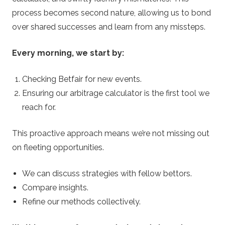
process becomes second nature, allowing us to bond
over shared successes and learn from any missteps.
Every morning, we start by:
Checking Betfair for new events.
Ensuring our arbitrage calculator is the first tool we
reach for.
This proactive approach means we’re not missing out
on fleeting opportunities.
We can discuss strategies with fellow bettors.
Compare insights.
Refine our methods collectively.