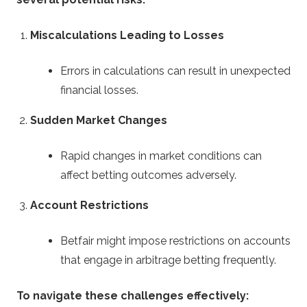
Miscalculations Leading to Losses
Errors in calculations can result in unexpected
financial losses.
Sudden Market Changes
Rapid changes in market conditions can
affect betting outcomes adversely.
Account Restrictions
Betfair might impose restrictions on accounts
that engage in arbitrage betting frequently.
To navigate these challenges effectively: