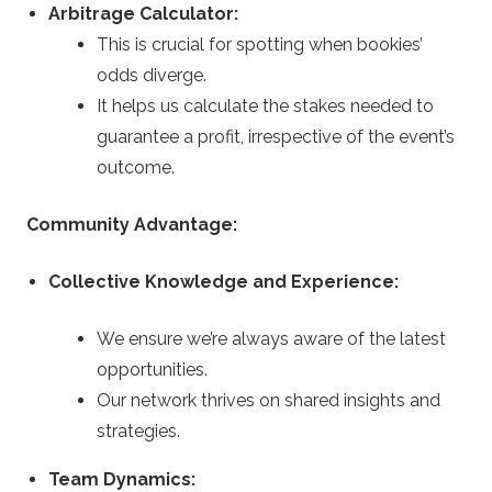
Arbitrage Calculator:
This is crucial for spotting when bookies’
odds diverge.
It helps us calculate the stakes needed to
guarantee a profit, irrespective of the event’s
outcome.
Community Advantage:
Collective Knowledge and Experience:
We ensure we’re always aware of the latest
opportunities.
Our network thrives on shared insights and
strategies.
Team Dynamics: