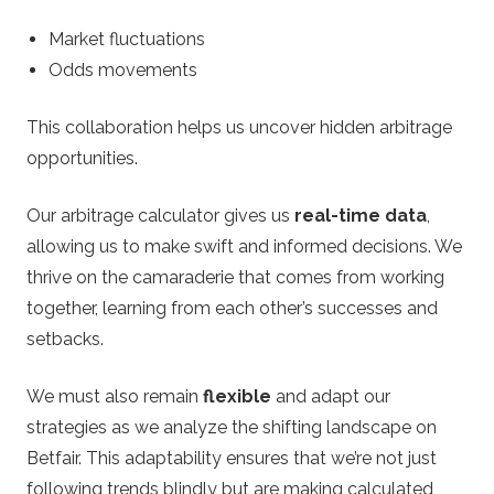
Market fluctuations
Odds movements
This collaboration helps us uncover hidden arbitrage
opportunities.
Our arbitrage calculator gives us
real-time data
,
allowing us to make swift and informed decisions. We
thrive on the camaraderie that comes from working
together, learning from each other’s successes and
setbacks.
We must also remain
flexible
and adapt our
strategies as we analyze the shifting landscape on
Betfair. This adaptability ensures that we’re not just
following trends blindly but are making calculated