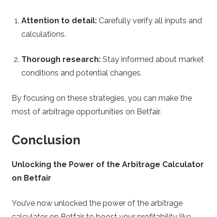
Attention to detail:
Carefully verify all inputs and
calculations.
Thorough research:
Stay informed about market
conditions and potential changes.
By focusing on these strategies, you can make the
most of arbitrage opportunities on Betfair.
Conclusion
Unlocking the Power of the Arbitrage Calculator
on Betfair
You’ve now unlocked the power of the arbitrage
calculator on Betfair to boost your profitability like