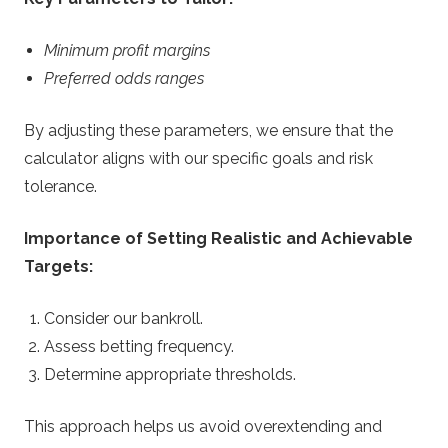
Minimum profit margins
Preferred odds ranges
By adjusting these parameters, we ensure that the
calculator aligns with our specific goals and risk
tolerance.
Importance of Setting Realistic and Achievable
Targets:
Consider our bankroll.
Assess betting frequency.
Determine appropriate thresholds.
This approach helps us avoid overextending and