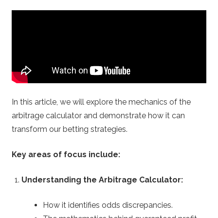
g
P
r
o
f
In this article, we will explore the mechanics of the
arbitrage calculator and demonstrate how it can
i
transform our betting strategies.
t
Key areas of focus include:
s
Understanding the Arbitrage Calculator:
How it identifies odds discrepancies.