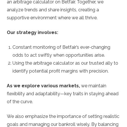
an arbitrage calculator on Betfair. Together, we
analyze trends and share insights, creating a
supportive environment where we all thrive.
Our strategy involves:
Constant monitoring of Betfair’s ever-changing
odds to act swiftly when opportunities arise.
Using the arbitrage calculator as our trusted ally to
identify potential profit margins with precision.
As we explore various markets,
we maintain
flexibility and adaptability—key traits in staying ahead
of the curve.
We also emphasize the importance of setting realistic
goals and managing our bankroll wisely. By balancing