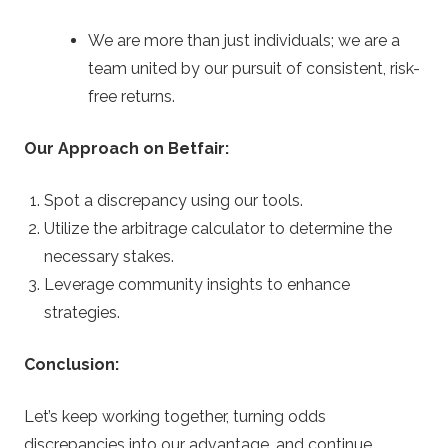
We are more than just individuals; we are a
team united by our pursuit of consistent, risk-
free returns.
Our Approach on Betfair:
Spot a discrepancy using our tools.
Utilize the arbitrage calculator to determine the
necessary stakes.
Leverage community insights to enhance
strategies.
Conclusion:
Let’s keep working together, turning odds
discrepancies into our advantage, and continue