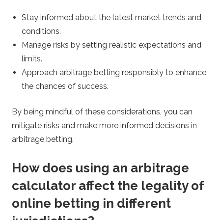
Stay informed about the latest market trends and
conditions.
Manage risks by setting realistic expectations and
limits.
Approach arbitrage betting responsibly to enhance
the chances of success.
By being mindful of these considerations, you can
mitigate risks and make more informed decisions in
arbitrage betting.
How does using an arbitrage
calculator affect the legality of
online betting in different