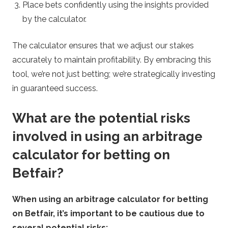
Place bets confidently using the insights provided
by the calculator.
The calculator ensures that we adjust our stakes
accurately to maintain profitability. By embracing this
tool, we’re not just betting; we’re strategically investing
in guaranteed success.
What are the potential risks
involved in using an arbitrage
calculator for betting on
Betfair?
When using an arbitrage calculator for betting
on Betfair, it’s important to be cautious due to
several potential risks: