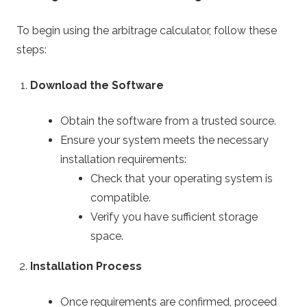
To begin using the arbitrage calculator, follow these
steps:
Download the Software
Obtain the software from a trusted source.
Ensure your system meets the necessary
installation requirements:
Check that your operating system is
compatible.
Verify you have sufficient storage
space.
Installation Process
Once requirements are confirmed, proceed