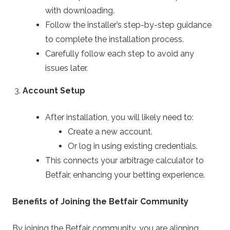
with downloading.
Follow the installer’s step-by-step guidance
to complete the installation process.
Carefully follow each step to avoid any
issues later.
Account Setup
After installation, you will likely need to:
Create a new account.
Or log in using existing credentials.
This connects your arbitrage calculator to
Betfair, enhancing your betting experience.
Benefits of Joining the Betfair Community
By joining the Betfair community, you are aligning