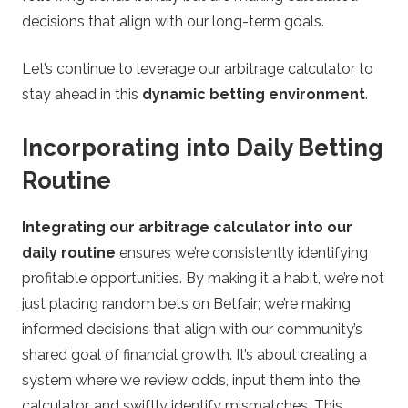
decisions that align with our long-term goals.
Let’s continue to leverage our arbitrage calculator to
stay ahead in this
dynamic betting environment
.
Incorporating into Daily Betting
Routine
Integrating our arbitrage calculator into our
daily routine
ensures we’re consistently identifying
profitable opportunities. By making it a habit, we’re not
just placing random bets on Betfair; we’re making
informed decisions that align with our community’s
shared goal of financial growth. It’s about creating a
system where we review odds, input them into the
calculator, and swiftly identify mismatches. This