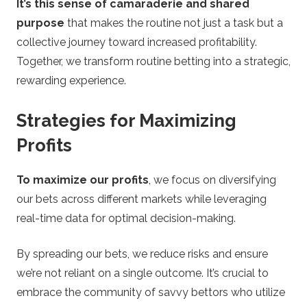
It’s this sense of camaraderie and shared
purpose
that makes the routine not just a task but a
collective journey toward increased profitability.
Together, we transform routine betting into a strategic,
rewarding experience.
Strategies for Maximizing
Profits
To maximize our profits
, we focus on diversifying
our bets across different markets while leveraging
real-time data for optimal decision-making.
By spreading our bets, we reduce risks and ensure
we’re not reliant on a single outcome. It’s crucial to
embrace the community of savvy bettors who utilize