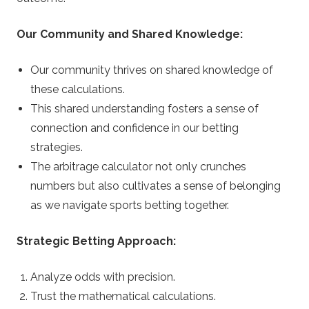
Our Community and Shared Knowledge:
Our community thrives on shared knowledge of
these calculations.
This shared understanding fosters a sense of
connection and confidence in our betting
strategies.
The arbitrage calculator not only crunches
numbers but also cultivates a sense of belonging
as we navigate sports betting together.
Strategic Betting Approach:
Analyze odds with precision.
Trust the mathematical calculations.