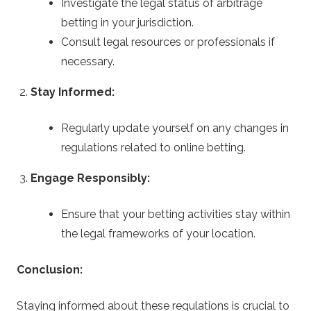
Investigate the legal status of arbitrage
betting in your jurisdiction.
Consult legal resources or professionals if
necessary.
Stay Informed:
Regularly update yourself on any changes in
regulations related to online betting.
Engage Responsibly:
Ensure that your betting activities stay within
the legal frameworks of your location.
Conclusion:
Staying informed about these regulations is crucial to