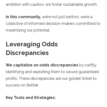
ambition with caution, we foster sustainable growth.
In this community,
we’re not just bettors; we’re a
collective of informed decision-makers committed to
maximizing our potential.
Leveraging Odds
Discrepancies
We capitalize on odds discrepancies
by swiftly
identifying and exploiting them to secure guaranteed
profits. These discrepancies are our golden ticket to
success on Betfair.
Key Tools and Strategies: