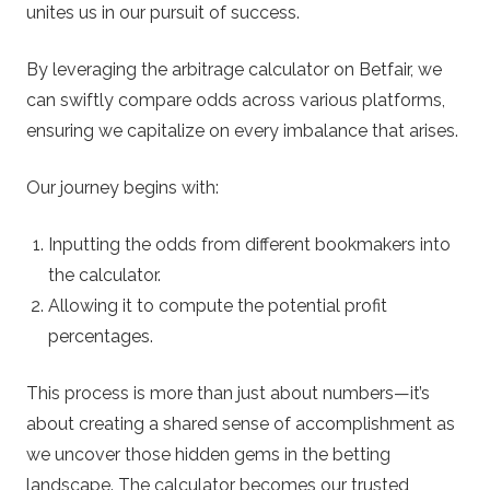
unites us in our pursuit of success.
By leveraging the arbitrage calculator on Betfair, we
can swiftly compare odds across various platforms,
ensuring we capitalize on every imbalance that arises.
Our journey begins with:
Inputting the odds from different bookmakers into
the calculator.
Allowing it to compute the potential profit
percentages.
This process is more than just about numbers—it’s
about creating a shared sense of accomplishment as
we uncover those hidden gems in the betting
landscape. The calculator becomes our trusted