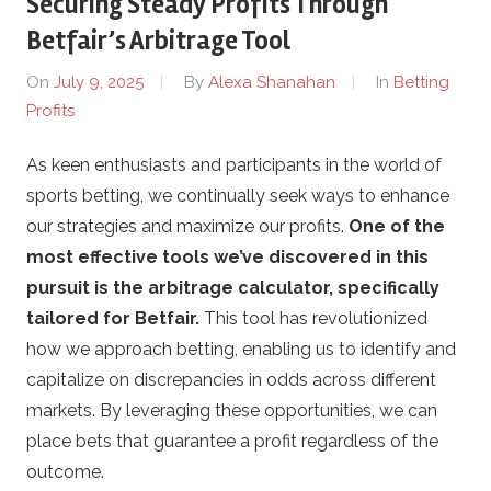
Securing Steady Profits Through
1
Betfair’s Arbitrage Tool
9
On
July 9, 2025
By
Alexa Shanahan
In
Betting
Profits
–
As keen enthusiasts and participants in the world of
B
sports betting, we continually seek ways to enhance
e
our strategies and maximize our profits.
One of the
most effective tools we’ve discovered in this
t
pursuit is the arbitrage calculator, specifically
tailored for Betfair.
This tool has revolutionized
t
how we approach betting, enabling us to identify and
capitalize on discrepancies in odds across different
i
markets. By leveraging these opportunities, we can
place bets that guarantee a profit regardless of the
n
outcome.