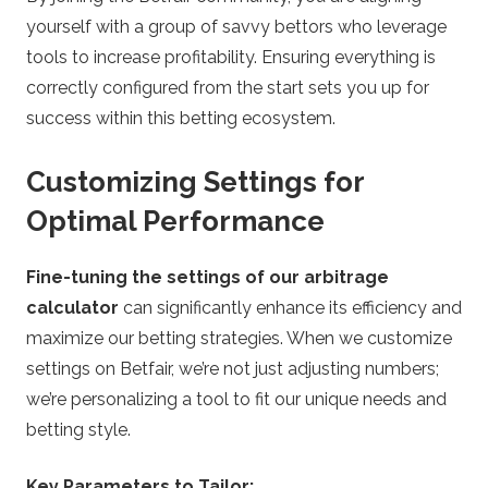
yourself with a group of savvy bettors who leverage
tools to increase profitability. Ensuring everything is
correctly configured from the start sets you up for
success within this betting ecosystem.
Customizing Settings for
Optimal Performance
Fine-tuning the settings of our arbitrage
calculator
can significantly enhance its efficiency and
maximize our betting strategies. When we customize
settings on Betfair, we’re not just adjusting numbers;
we’re personalizing a tool to fit our unique needs and
betting style.
Key Parameters to Tailor: