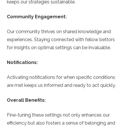
keeps our strategies sustainable.
Community Engagement:
Our community thrives on shared knowledge and
experiences. Staying connected with fellow bettors
for insights on optimal settings can be invaluable.
Notifications:
Activating notifications for when specific conditions
are met keeps us informed and ready to act quickly.
Overall Benefits:
Fine-tuning these settings not only enhances our
efficiency but also fosters a sense of belonging and