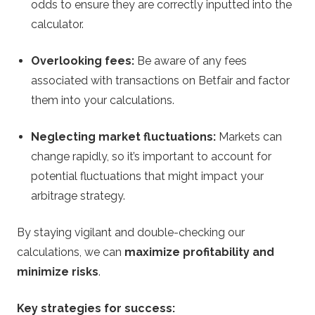
odds to ensure they are correctly inputted into the
calculator.
Overlooking fees:
Be aware of any fees
associated with transactions on Betfair and factor
them into your calculations.
Neglecting market fluctuations:
Markets can
change rapidly, so it’s important to account for
potential fluctuations that might impact your
arbitrage strategy.
By staying vigilant and double-checking our
calculations, we can
maximize profitability and
minimize risks
.
Key strategies for success: