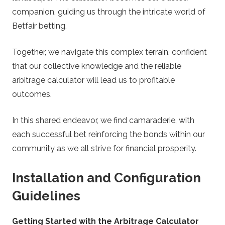
companion, guiding us through the intricate world of
Betfair betting.
Together, we navigate this complex terrain, confident
that our collective knowledge and the reliable
arbitrage calculator will lead us to profitable
outcomes.
In this shared endeavor, we find camaraderie, with
each successful bet reinforcing the bonds within our
community as we all strive for financial prosperity.
Installation and Configuration
Guidelines
Getting Started with the Arbitrage Calculator