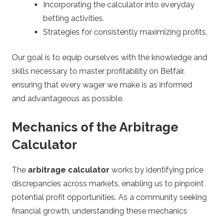
Incorporating the calculator into everyday
betting activities.
Strategies for consistently maximizing profits.
Our goal is to equip ourselves with the knowledge and
skills necessary to master profitability on Betfair,
ensuring that every wager we make is as informed
and advantageous as possible.
Mechanics of the Arbitrage
Calculator
The
arbitrage calculator
works by identifying price
discrepancies across markets, enabling us to pinpoint
potential profit opportunities. As a community seeking
financial growth, understanding these mechanics