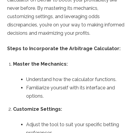
never before. By mastering its mechanics,
customizing settings, and leveraging odds
discrepancies, you’re on your way to making informed
decisions and maximizing your profits.
Steps to Incorporate the Arbitrage Calculator:
Master the Mechanics:
Understand how the calculator functions.
Familiarize yourself with its interface and
options.
Customize Settings:
Adjust the tool to suit your specific betting
preferences.