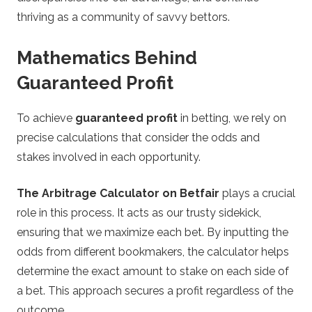
thriving as a community of savvy bettors.
Mathematics Behind
Guaranteed Profit
To achieve
guaranteed profit
in betting, we rely on
precise calculations that consider the odds and
stakes involved in each opportunity.
The Arbitrage Calculator on Betfair
plays a crucial
role in this process. It acts as our trusty sidekick,
ensuring that we maximize each bet. By inputting the
odds from different bookmakers, the calculator helps
determine the exact amount to stake on each side of
a bet. This approach secures a profit regardless of the
outcome.