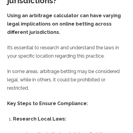
jurisdictions?
Using an arbitrage calculator can have varying
legal implications on online betting across
different jurisdictions.
It’s essential to research and understand the laws in
your specific location regarding this practice.
In some areas, arbitrage betting may be considered
legal, while in others, it could be prohibited or
restricted.
Key Steps to Ensure Compliance:
Research Local Laws: