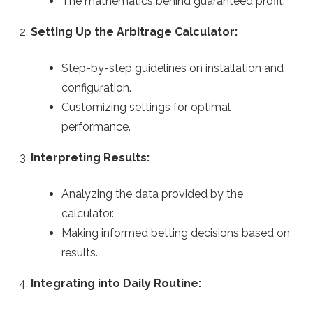
The mathematics behind guaranteed profit.
Setting Up the Arbitrage Calculator:
Step-by-step guidelines on installation and
configuration.
Customizing settings for optimal
performance.
Interpreting Results:
Analyzing the data provided by the
calculator.
Making informed betting decisions based on
results.
Integrating into Daily Routine: