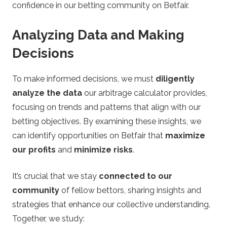
confidence in our betting community on Betfair.
Analyzing Data and Making
Decisions
To make informed decisions, we must
diligently
analyze the data
our arbitrage calculator provides,
focusing on trends and patterns that align with our
betting objectives. By examining these insights, we
can identify opportunities on Betfair that
maximize
our profits
and
minimize risks
.
It’s crucial that we stay
connected to our
community
of fellow bettors, sharing insights and
strategies that enhance our collective understanding.
Together, we study: