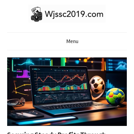
Skip
to
content
W
Menu
j
s
s
c
2
0