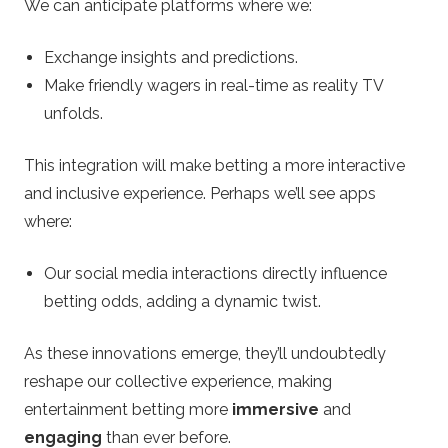
We can anticipate platforms where we:
Exchange insights and predictions.
Make friendly wagers in real-time as reality TV
unfolds.
This integration will make betting a more interactive
and inclusive experience. Perhaps we’ll see apps
where:
Our social media interactions directly influence
betting odds, adding a dynamic twist.
As these innovations emerge, they’ll undoubtedly
reshape our collective experience, making
entertainment betting more
immersive
and
engaging
than ever before.