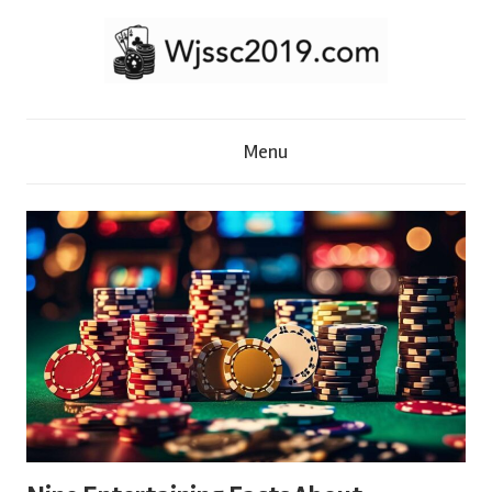
Skip
to
content
W
Menu
j
s
s
c
2
0