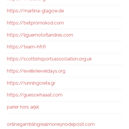
https://martina-glagow.de
https://betpromokod.com
https://liguemotoflandres.com
https://team-hfr.fr
https://scottishsportsassociation.org.uk
https://evelknieveldays.org
https://runningcrete.gr
https://guesswhaaat.com
parier hors arjel
onlinegamblingrealmoneynodeposit.com