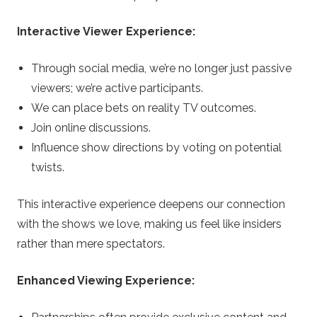
Interactive Viewer Experience:
Through social media, we’re no longer just passive
viewers; we’re active participants.
We can place bets on reality TV outcomes.
Join online discussions.
Influence show directions by voting on potential
twists.
This interactive experience deepens our connection
with the shows we love, making us feel like insiders
rather than mere spectators.
Enhanced Viewing Experience: