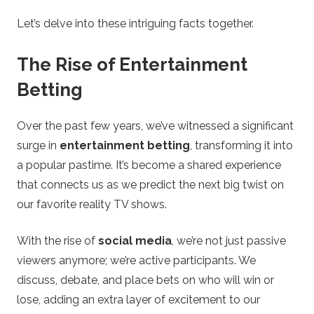
Let’s delve into these intriguing facts together.
The Rise of Entertainment
Betting
Over the past few years, we’ve witnessed a significant
surge in
entertainment betting
, transforming it into
a popular pastime. It’s become a shared experience
that connects us as we predict the next big twist on
our favorite reality TV shows.
With the rise of
social media
, we’re not just passive
viewers anymore; we’re active participants. We
discuss, debate, and place bets on who will win or
lose, adding an extra layer of excitement to our