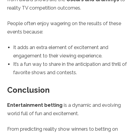
reality TV competition outcomes.
People often enjoy wagering on the results of these
events because:
It adds an extra element of excitement and
engagement to their viewing experience.
It’s a fun way to share in the anticipation and thrill of
favorite shows and contests.
Conclusion
Entertainment betting
is a dynamic and evolving
world full of fun and excitement.
From predicting reality show winners to betting on