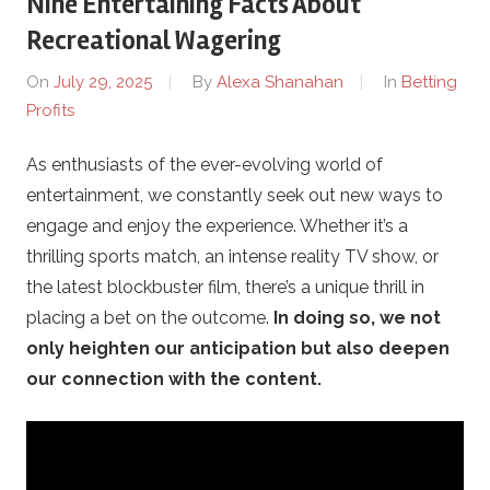
Nine Entertaining Facts About
1
Recreational Wagering
9
On
July 29, 2025
By
Alexa Shanahan
In
Betting
Profits
–
As enthusiasts of the ever-evolving world of
B
entertainment, we constantly seek out new ways to
e
engage and enjoy the experience. Whether it’s a
thrilling sports match, an intense reality TV show, or
t
the latest blockbuster film, there’s a unique thrill in
placing a bet on the outcome.
In doing so, we not
t
only heighten our anticipation but also deepen
our connection with the content.
i
n