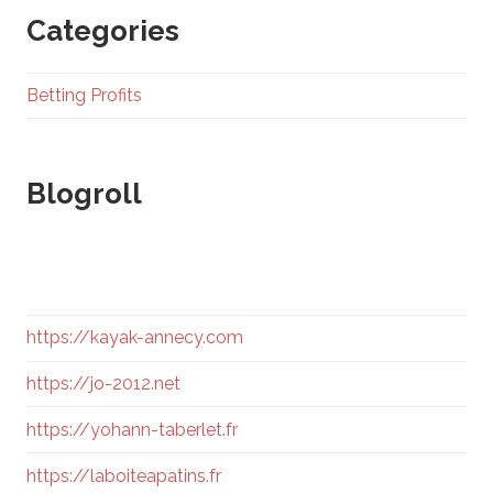
Categories
Betting Profits
Blogroll
https://kayak-annecy.com
https://jo-2012.net
https://yohann-taberlet.fr
https://laboiteapatins.fr