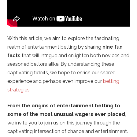
g
P
r
With this article, we aim to explore the fascinating
realm of entertainment betting by sharing
nine fun
o
facts
that will intrigue and enlighten both novices and
f
seasoned bettors alike. By understanding these
captivating tidbits, we hope to enrich our shared
i
experience and perhaps even improve our
betting
strategies
.
t
From the origins of entertainment betting to
s
some of the most unusual wagers ever placed
,
we invite you to join us on this journey through the
captivating intersection of chance and entertainment.