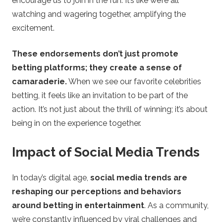
encourage us to join in the fun. It’s like we’re all
watching and wagering together, amplifying the
excitement.
These endorsements don’t just promote
betting platforms; they create a sense of
camaraderie.
When we see our favorite celebrities
betting, it feels like an invitation to be part of the
action. It’s not just about the thrill of winning; it’s about
being in on the experience together.
Impact of Social Media Trends
In today’s digital age,
social media trends are
reshaping our perceptions and behaviors
around betting in entertainment
. As a community,
we’re constantly influenced by viral challenges and