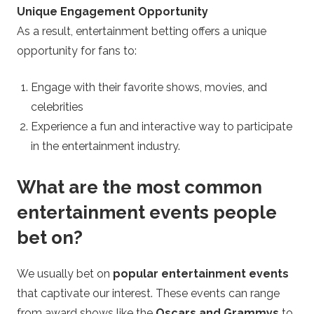
Unique Engagement Opportunity
As a result, entertainment betting offers a unique
opportunity for fans to:
Engage with their favorite shows, movies, and
celebrities
Experience a fun and interactive way to participate
in the entertainment industry.
What are the most common
entertainment events people
bet on?
We usually bet on
popular entertainment events
that captivate our interest. These events can range
from award shows like the
Oscars and Grammys
to