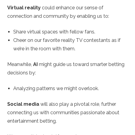
Virtual reality
could enhance our sense of
connection and community by enabling us to:
Share virtual spaces with fellow fans.
Cheer on our favorite reality TV contestants as if
we’re in the room with them.
Meanwhile,
AI
might guide us toward smarter betting
decisions by:
Analyzing patterns we might overlook.
Social media
will also play a pivotal role, further
connecting us with communities passionate about
entertainment betting.