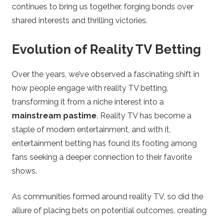
continues to bring us together, forging bonds over
shared interests and thrilling victories.
Evolution of Reality TV Betting
Over the years, we’ve observed a fascinating shift in
how people engage with reality TV betting,
transforming it from a niche interest into a
mainstream pastime
. Reality TV has become a
staple of modern entertainment, and with it,
entertainment betting has found its footing among
fans seeking a deeper connection to their favorite
shows.
As communities formed around reality TV, so did the
allure of placing bets on potential outcomes, creating