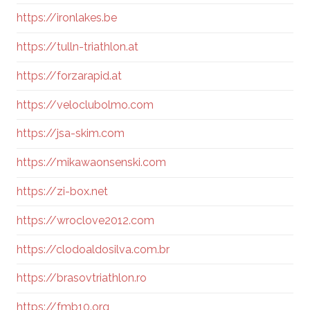
https://ironlakes.be
https://tulln-triathlon.at
https://forzarapid.at
https://veloclubolmo.com
https://jsa-skim.com
https://mikawaonsenski.com
https://zi-box.net
https://wroclove2012.com
https://clodoaldosilva.com.br
https://brasovtriathlon.ro
https://fmb10.org