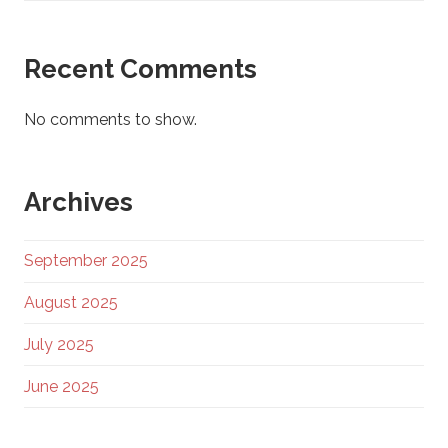
Recent Comments
No comments to show.
Archives
September 2025
August 2025
July 2025
June 2025