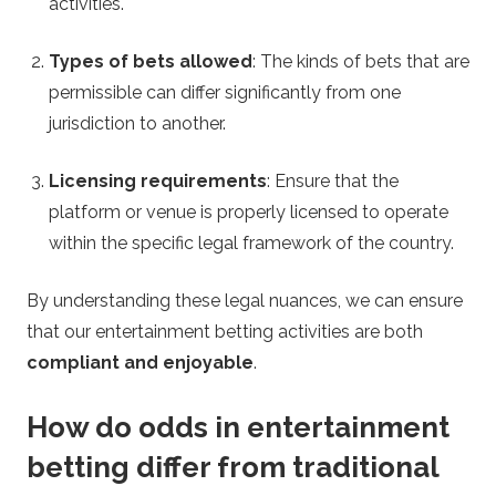
activities.
Types of bets allowed
: The kinds of bets that are
permissible can differ significantly from one
jurisdiction to another.
Licensing requirements
: Ensure that the
platform or venue is properly licensed to operate
within the specific legal framework of the country.
By understanding these legal nuances, we can ensure
that our entertainment betting activities are both
compliant and enjoyable
.
How do odds in entertainment
betting differ from traditional