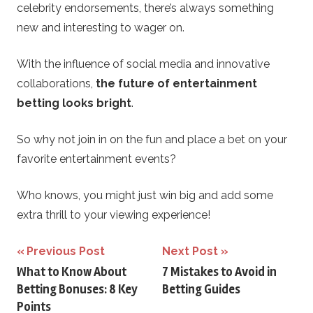
celebrity endorsements, there’s always something
new and interesting to wager on.
With the influence of social media and innovative
collaborations,
the future of entertainment
betting looks bright
.
So why not join in on the fun and place a bet on your
favorite entertainment events?
Who knows, you might just win big and add some
extra thrill to your viewing experience!
Post
Previous Post
Next Post
What to Know About
7 Mistakes to Avoid in
navigation
Betting Bonuses: 8 Key
Betting Guides
Points