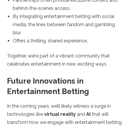
Partnerships often provide exclusive content and
behind-the-scenes access.
By integrating entertainment betting with social
media, the lines between fandom and gambling
blur.
Offers a thrilling, shared experience.
Together, we’re part of a vibrant community that
celebrates entertainment in new, exciting ways.
Future Innovations in
Entertainment Betting
In the coming years, we’ll likely witness a surge in
technologies like
virtual reality
and
AI
that will
transform how we engage with entertainment betting.