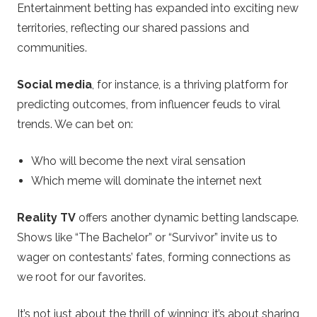
Entertainment betting has expanded into exciting new
territories, reflecting our shared passions and
communities.
Social media
, for instance, is a thriving platform for
predicting outcomes, from influencer feuds to viral
trends. We can bet on:
Who will become the next viral sensation
Which meme will dominate the internet next
Reality TV
offers another dynamic betting landscape.
Shows like “The Bachelor” or “Survivor” invite us to
wager on contestants’ fates, forming connections as
we root for our favorites.
It’s not just about the thrill of winning; it’s about sharing