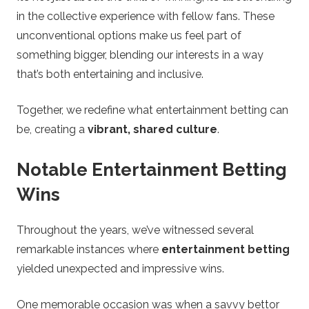
in the collective experience with fellow fans. These
unconventional options make us feel part of
something bigger, blending our interests in a way
that’s both entertaining and inclusive.
Together, we redefine what entertainment betting can
be, creating a
vibrant, shared culture
.
Notable Entertainment Betting
Wins
Throughout the years, we’ve witnessed several
remarkable instances where
entertainment betting
yielded unexpected and impressive wins.
One memorable occasion was when a savvy bettor