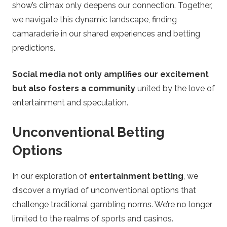
show’s climax only deepens our connection. Together,
we navigate this dynamic landscape, finding
camaraderie in our shared experiences and betting
predictions.
Social media not only amplifies our excitement
but also fosters a community
united by the love of
entertainment and speculation.
Unconventional Betting
Options
In our exploration of
entertainment betting
, we
discover a myriad of unconventional options that
challenge traditional gambling norms. We’re no longer
limited to the realms of sports and casinos.