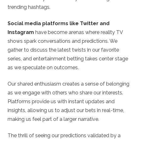
trending hashtags.
Social media platforms like Twitter and
Instagram
have become arenas where reality TV
shows spark conversations and predictions. We
gather to discuss the latest twists in our favorite
series, and entertainment betting takes center stage
as we speculate on outcomes.
Our shared enthusiasm creates a sense of belonging
as we engage with others who share our interests.
Platforms provide us with instant updates and
insights, allowing us to adjust our bets in real-time,
making us feel part of a larger narrative.
The thrill of seeing our predictions validated by a