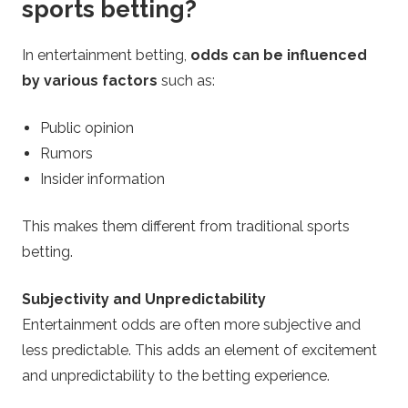
sports betting?
In entertainment betting,
odds can be influenced
by various factors
such as:
Public opinion
Rumors
Insider information
This makes them different from traditional sports
betting.
Subjectivity and Unpredictability
Entertainment odds are often more subjective and
less predictable. This adds an element of excitement
and unpredictability to the betting experience.