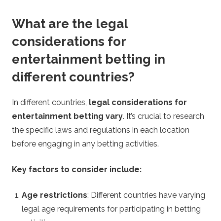
What are the legal
considerations for
entertainment betting in
different countries?
In different countries,
legal considerations for
entertainment betting vary
. It’s crucial to research
the specific laws and regulations in each location
before engaging in any betting activities.
Key factors to consider include:
Age restrictions
: Different countries have varying
legal age requirements for participating in betting