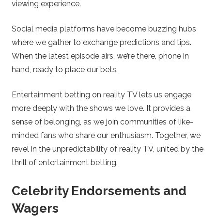
viewing experience.
Social media platforms have become buzzing hubs
where we gather to exchange predictions and tips.
When the latest episode airs, we’re there, phone in
hand, ready to place our bets.
Entertainment betting on reality TV lets us engage
more deeply with the shows we love. It provides a
sense of belonging, as we join communities of like-
minded fans who share our enthusiasm. Together, we
revel in the unpredictability of reality TV, united by the
thrill of entertainment betting.
Celebrity Endorsements and
Wagers