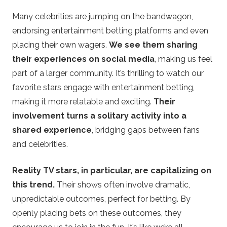
Many celebrities are jumping on the bandwagon,
endorsing entertainment betting platforms and even
placing their own wagers.
We see them sharing
their experiences on social media
, making us feel
part of a larger community. It’s thrilling to watch our
favorite stars engage with entertainment betting,
making it more relatable and exciting.
Their
involvement turns a solitary activity into a
shared experience
, bridging gaps between fans
and celebrities.
Reality TV stars, in particular, are capitalizing on
this trend.
Their shows often involve dramatic,
unpredictable outcomes, perfect for betting. By
openly placing bets on these outcomes, they