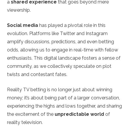
a
shared experience
that goes beyond mere
viewership.
Social media
has played a pivotal role in this
evolution. Platforms like Twitter and Instagram
amplify discussions, predictions, and even betting
odds, allowing us to engage in real-time with fellow
enthusiasts. This digital landscape fosters a sense of
community, as we collectively speculate on plot
twists and contestant fates.
Reality TV betting is no longer just about winning
money; it’s about being part of a larger conversation,
experiencing the highs and lows together, and sharing
the excitement of the
unpredictable world
of
reality television.