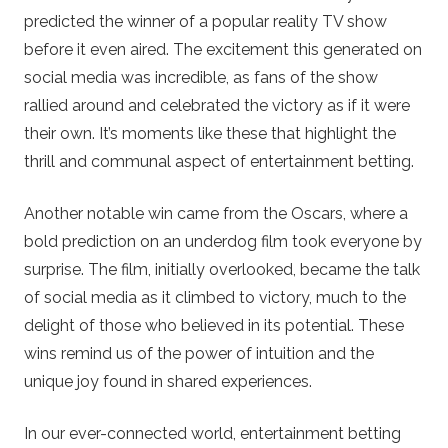
predicted the winner of a popular reality TV show
before it even aired. The excitement this generated on
social media was incredible, as fans of the show
rallied around and celebrated the victory as if it were
their own. It’s moments like these that highlight the
thrill and communal aspect of entertainment betting.
Another notable win came from the Oscars, where a
bold prediction on an underdog film took everyone by
surprise. The film, initially overlooked, became the talk
of social media as it climbed to victory, much to the
delight of those who believed in its potential. These
wins remind us of the power of intuition and the
unique joy found in shared experiences.
In our ever-connected world, entertainment betting