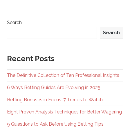
Search
Search
Recent Posts
The Definitive Collection of Ten Professional Insights
6 Ways Betting Guides Are Evolving in 2025
Betting Bonuses in Focus: 7 Trends to Watch
Eight Proven Analysis Techniques for Better Wagering
9 Questions to Ask Before Using Betting Tips