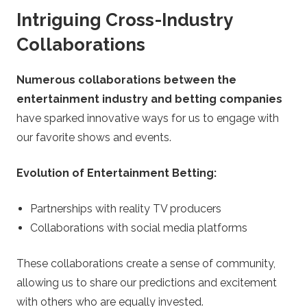
Intriguing Cross-Industry
Collaborations
Numerous collaborations between the
entertainment industry and betting companies
have sparked innovative ways for us to engage with
our favorite shows and events.
Evolution of Entertainment Betting:
Partnerships with reality TV producers
Collaborations with social media platforms
These collaborations create a sense of community,
allowing us to share our predictions and excitement
with others who are equally invested.